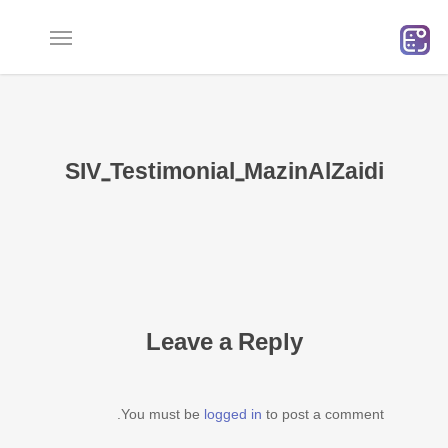
Ski
t
mai
conten
SIV_Testimonial_MazinAlZaidi
Leave a Reply
You must be
logged in
to post a comment.