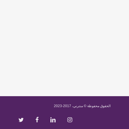
الحقوق محفوظة © منترني، 2017-2023