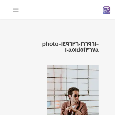
Ski
t
mai
conten
photo-1496360166961-
10a51d5f367a