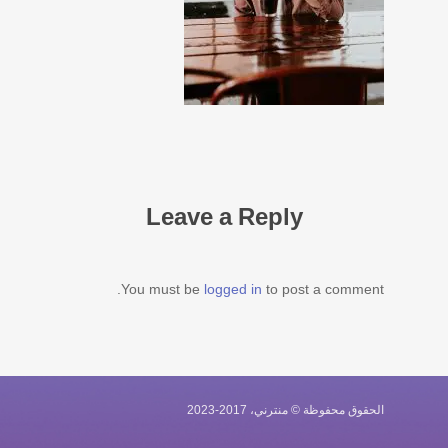
Leave a Reply
You must be
logged in
to post a comment.
الحقوق محفوظة © منترني، 2017-2023