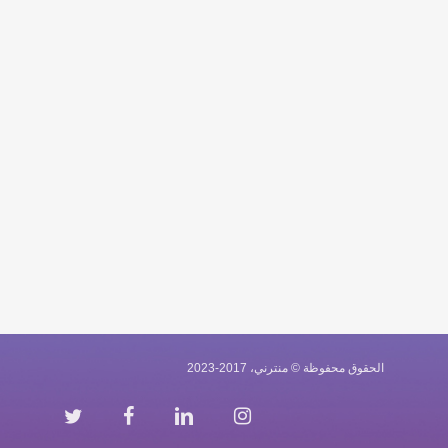
الحقوق محفوظة © منترني، 2017-2023