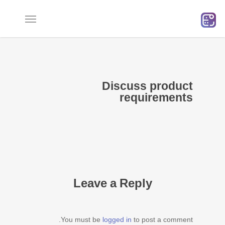
Ski
t
mai
conten
Discuss product
requirements
Leave a Reply
You must be
logged in
to post a comment.